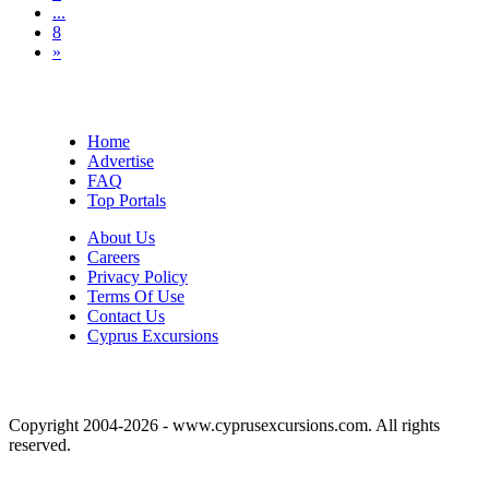
...
8
»
Home
Advertise
FAQ
Top Portals
About Us
Careers
Privacy Policy
Terms Of Use
Contact Us
Cyprus Excursions
Copyright 2004-2026 - www.cyprusexcursions.com. All rights
reserved.