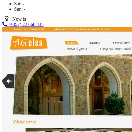
Sat:
-
Sun:
-
Now is
(+357) 22 666 435