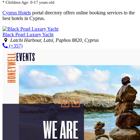
* Children Age: 0-17 years old
Cyprus Hotels
portal directory offers online booking services to the
best hotels in Cyprus.
Black Pearl Luxury Yacht
Latchi Harbour, Latsi, Paphos 8820, Cyprus
(+357)