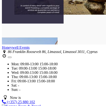
Honeywell Events
86 Franklin Roosevelt 86, Limassol, Limassol 3011, Cyprus
Mon:
09:00-13:00
15:00-18:00
Tue:
09:00-13:00
15:00-18:00
Wed:
09:00-13:00
15:00-18:00
Thu:
09:00-13:00
15:00-18:00
Fri:
09:00-13:00
15:00-18:00
Sat:
-
Sun:
-
Now is
(+357) 25 880 102