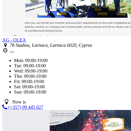
AG - OLEA
78 Stadiou, Larnaca, Larnaca 6020, Cyprus
Mon:
09:00-19:00
Tue:
09:00-19:00
Wed:
09:00-19:00
Thu:
09:00-19:00
Fri:
09:00-19:00
Sat:
09:00-19:00
Sun:
09:00-19:00
Now is
(+357) 99 445 027