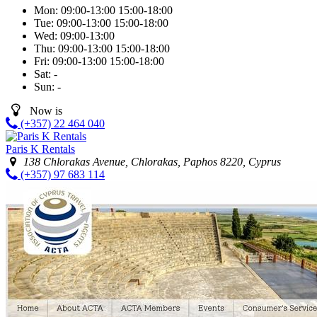
Mon:
09:00-13:00
15:00-18:00
Tue:
09:00-13:00
15:00-18:00
Wed:
09:00-13:00
Thu:
09:00-13:00
15:00-18:00
Fri:
09:00-13:00
15:00-18:00
Sat:
-
Sun:
-
Now is
(+357) 22 464 040
Paris K Rentals
138 Chlorakas Avenue, Chlorakas, Paphos 8220, Cyprus
(+357) 97 683 114