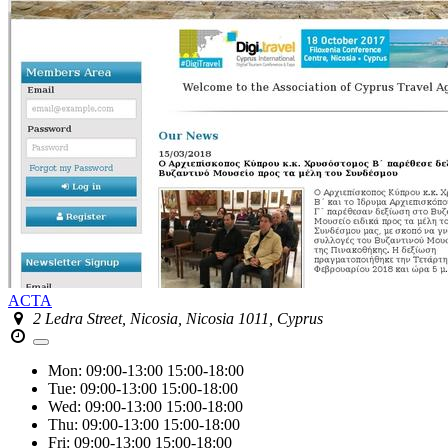
ACTA
2 Ledra Street, Nicosia, Nicosia 1011, Cyprus
Mon:
09:00-13:00
15:00-18:00
Tue:
09:00-13:00
15:00-18:00
Wed:
09:00-13:00
15:00-18:00
Thu:
09:00-13:00
15:00-18:00
Fri:
09:00-13:00
15:00-18:00