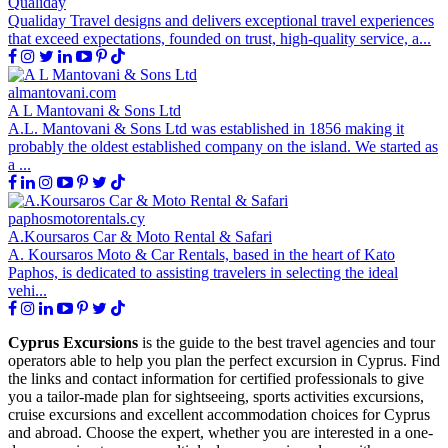
Qualiday
Qualiday Travel designs and delivers exceptional travel experiences
that exceed expectations, founded on trust, high-quality service, a...
almantovani.com
A L Mantovani & Sons Ltd
A.L. Mantovani & Sons Ltd was established in 1856 making it
probably the oldest established company on the island. We started as
a ...
paphosmotorentals.cy
A.Koursaros Car & Moto Rental & Safari
A. Koursaros Moto & Car Rentals, based in the heart of Kato
Paphos, is dedicated to assisting travelers in selecting the ideal
vehi...
Cyprus Excursions
is the guide to the best travel agencies and tour
operators able to help you plan the perfect excursion in Cyprus. Find
the links and contact information for certified professionals to give
you a tailor-made plan for sightseeing, sports activities excursions,
cruise excursions and excellent accommodation choices for Cyprus
and abroad. Choose the expert, whether you are interested in a one-