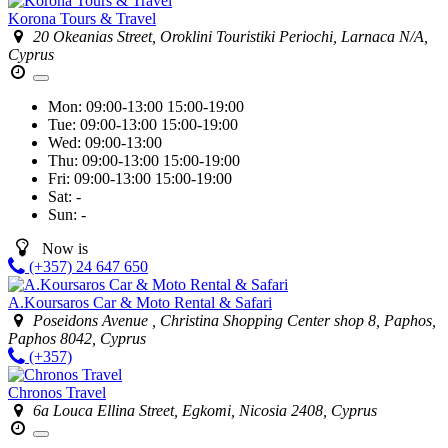
Korona Tours & Travel
20 Okeanias Street, Oroklini Touristiki Periochi, Larnaca N/A,
Cyprus
Mon:
09:00-13:00
15:00-19:00
Tue:
09:00-13:00
15:00-19:00
Wed:
09:00-13:00
Thu:
09:00-13:00
15:00-19:00
Fri:
09:00-13:00
15:00-19:00
Sat:
-
Sun:
-
Now is
(+357) 24 647 650
A.Koursaros Car & Moto Rental & Safari
Poseidons Avenue , Christina Shopping Center shop 8, Paphos,
Paphos 8042, Cyprus
(+357)
Chronos Travel
6a Louca Ellina Street, Egkomi, Nicosia 2408, Cyprus