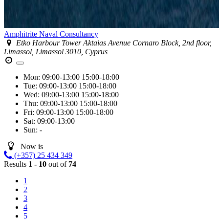
Amphitrite Naval Consultancy
Etko Harbour Tower Aktaias Avenue Cornaro Block, 2nd floor,
Limassol, Limassol 3010, Cyprus
Mon:
09:00-13:00
15:00-18:00
Tue:
09:00-13:00
15:00-18:00
Wed:
09:00-13:00
15:00-18:00
Thu:
09:00-13:00
15:00-18:00
Fri:
09:00-13:00
15:00-18:00
Sat:
09:00-13:00
Sun:
-
Now is
(+357) 25 434 349
Results
1 - 10
out of
74
1
2
3
4
5