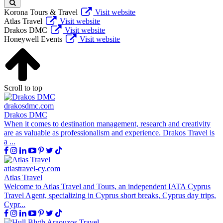
Korona Tours & Travel
Visit website
Atlas Travel
Visit website
Drakos DMC
Visit website
Honeywell Events
Visit website
Scroll to top
drakosdmc.com
Drakos DMC
When it comes to destination management, research and creativity
are as valuable as professionalism and experience. Drakos Travel is
a ...
atlastravel-cy.com
Atlas Travel
Welcome to Atlas Travel and Tours, an independent IATA Cyprus
Travel Agent, specializing in Cyprus short breaks, Cyprus day trips,
Cypr...