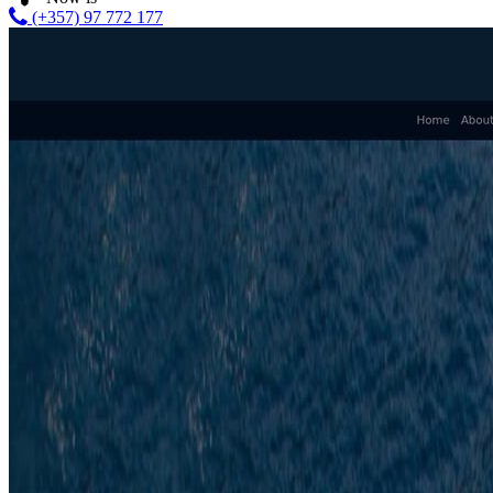
(+357) 97 772 177