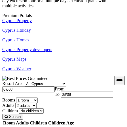
day excursion tour or a multiple days excursion plans with
multiple activities.
Premium Portals
Cyprus Property
Cyprus Holiday
Cyprus Homes
Cyprus Property developers
Cyprus Maps
Cyprus Weather
Resort Area
From
To
Rooms
Adults
Children
Search
Room
Adults
Children
Children Age