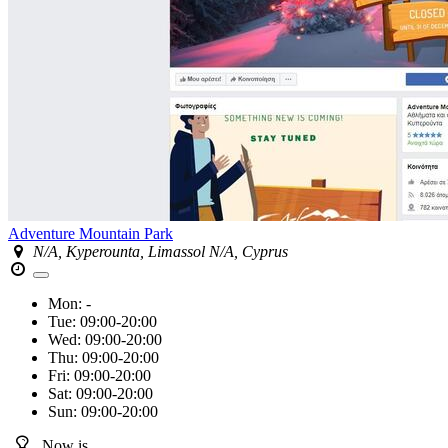
Adventure Mountain Park
N/A, Kyperounta, Limassol N/A, Cyprus
Mon:
-
Tue:
09:00-20:00
Wed:
09:00-20:00
Thu:
09:00-20:00
Fri:
09:00-20:00
Sat:
09:00-20:00
Sun:
09:00-20:00
Now is