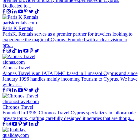
premier provider of luxury maritime experiences in Cyprus.
Dedicated to...
pariskrentals.com
Paris K Rentals
ParisK. Rentals serves as a premier partner for travelers looking to
experience the magic of Cyprus. Founded with a clear vision to
pro...
aionas.com
Aionas Travel
Aionas Travel is an IATA DMC based in Limassol Cyprus and since
January 1996 handles mainly incoming Tourism to Cyprus. We have
wide ac...
chronostravel.com
Chronos Travel
Founded in 1996, Chronos Travel Cyprus specializes in tailor-made
private tours, crafting carefully designed itineraries that are thoug...
qualiday.com