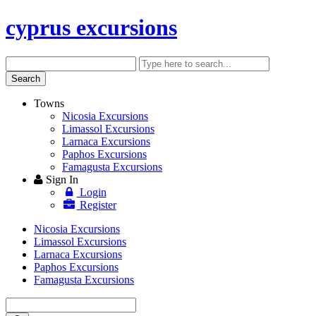
cyprus excursions
Search
Enter
keyword
Search
Towns
Nicosia Excursions
Limassol Excursions
Larnaca Excursions
Paphos Excursions
Famagusta Excursions
Sign In
Login
Register
Nicosia Excursions
Limassol Excursions
Larnaca Excursions
Paphos Excursions
Famagusta Excursions
Enter
keyword