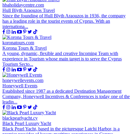
hbaholidaycentre.com
Hull Blyth Araouzos Travel
Since the founding of Hull Blyth Araouzos in 1936, the company
has a leading role in the tourist events of Cyprus. With an
internationa...
koronatours.com
Korona Tours & Travel
A young, dynamic, flexible and creative Incoming Team with
experience in Tourism whose main target is to serve the Cyprus
Tourism Secto...
honeywellevents.com
Honeywell Events
Established since 1987 as a dedicated Destination Management
Company, Honeywell Incentives & Conferences is today one of the
leadin...
blackpearlyacht.cy
Black Pearl Luxury Yacht
Black Pearl Yacht, based in the picturesque Latchi Harbor, is a