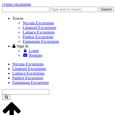
cyprus excursions
Enter
Search
keyword
Towns
Nicosia Excursions
Limassol Excursions
Larnaca Excursions
Paphos Excursions
Famagusta Excursions
Sign In
Login
Register
Nicosia Excursions
Limassol Excursions
Larnaca Excursions
Paphos Excursions
Famagusta Excursions
Enter
keyword