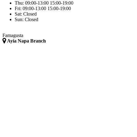
Thu:
09:00-13:00
15:00-19:00
Fri:
09:00-13:00
15:00-19:00
Sat:
Closed
Sun:
Closed
Famagusta
Ayia Napa Branch