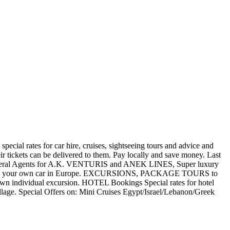
special rates for car hire, cruises, sightseeing tours and advice and
eir tickets can be delivered to them. Pay locally and save money. Last
ve General Agents for A.K. VENTURIS and ANEK LINES, Super luxury
s to drive your own car in Europe. EXCURSIONS, PACKAGE TOURS to
own individual excursion. HOTEL Bookings Special rates for hotel
age. Special Offers on: Mini Cruises Egypt/Israel/Lebanon/Greek