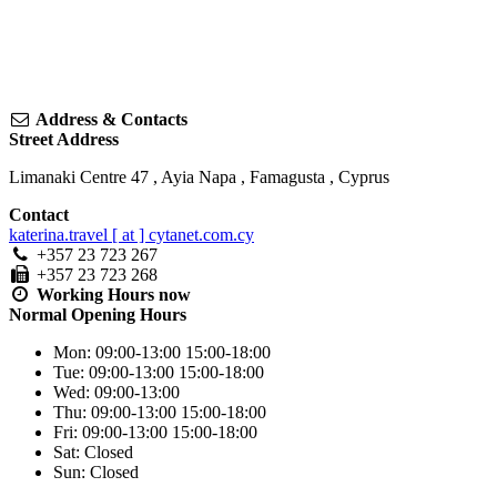
Address & Contacts
Street Address
Limanaki Centre 47
,
Ayia Napa
,
Famagusta
,
Cyprus
Contact
katerina.travel [ at ] cytanet.com.cy
+357 23 723 267
+357 23 723 268
Working Hours
now
Normal Opening Hours
Mon:
09:00-13:00
15:00-18:00
Tue:
09:00-13:00
15:00-18:00
Wed:
09:00-13:00
Thu:
09:00-13:00
15:00-18:00
Fri:
09:00-13:00
15:00-18:00
Sat:
Closed
Sun:
Closed