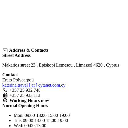
Address & Contacts
Street Address
Makarios street 23
,
Episkopi Lemesou
,
Limassol
4620
,
Cyprus
Contact
Erato Polycarpou
katerina.travel [ at ] cytanet.com.cy
+357 25 932 748
+357 25 933 113
Working Hours
now
Normal Opening Hours
Mon:
09:00-13:00
15:00-19:00
Tue:
09:00-13:00
15:00-19:00
Wed:
09:00-13:00