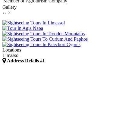
Member of
Agroturism Company
Gallery
‹
›
×
Locations
Limassol
Address Details #1