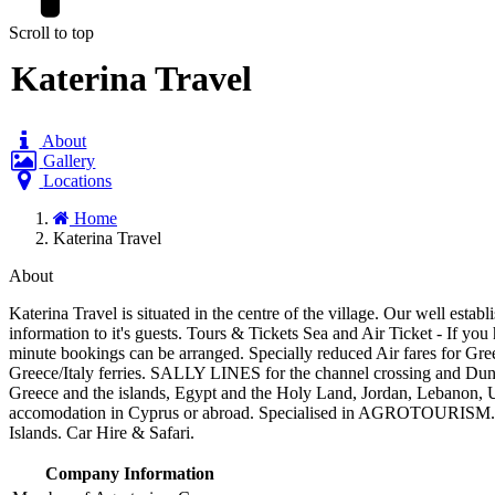
Scroll to top
Katerina Travel
About
Gallery
Locations
Home
Katerina Travel
About
Katerina Travel is situated in the centre of the village. Our well estab
information to it's guests. Tours & Tickets Sea and Air Ticket - If you
minute bookings can be arranged. Specially reduced Air fares for 
Greece/Italy ferries. SALLY LINES for the channel crossing and D
Greece and the islands, Egypt and the Holy Land, Jordan, Lebanon, 
accomodation in Cyprus or abroad. Specialised in AGROTOURISM. You
Islands. Car Hire & Safari.
Company Information