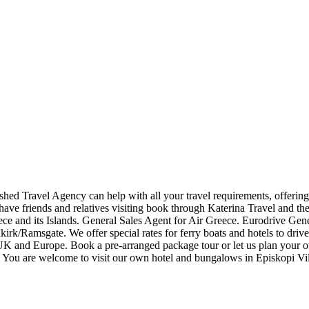
lished Travel Agency can help with all your travel requirements, offering 
 have friends and relatives visiting book through Katerina Travel and th
Greece and its Islands. General Sales Agent for Air Greece. Eurodri
unkirk/Ramsgate. We offer special rates for ferry boats and hotel
UK and Europe. Book a pre-arranged package tour or let us plan your 
 are welcome to visit our own hotel and bungalows in Episkopi Vill