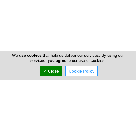
We
use cookies
that help us deliver our services. By using our
services,
you agree
to our use of cookies.
✓ Close
Cookie Policy
Address & Contacts
Street Address