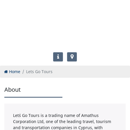
Home
Lets Go Tours
About
Let`s Go Tours is a trading name of Amathus
Corporation Ltd, one of the leading travel, tourism
and transportation companies in Cyprus, with