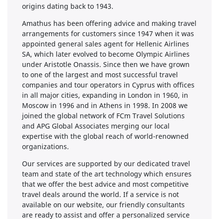
origins dating back to 1943.
Amathus has been offering advice and making travel
arrangements for customers since 1947 when it was
appointed general sales agent for Hellenic Airlines
SA, which later evolved to become Olympic Airlines
under Aristotle Onassis. Since then we have grown
to one of the largest and most successful travel
companies and tour operators in Cyprus with offices
in all major cities, expanding in London in 1960, in
Moscow in 1996 and in Athens in 1998. In 2008 we
joined the global network of FCm Travel Solutions
and APG Global Associates merging our local
expertise with the global reach of world-renowned
organizations.
Our services are supported by our dedicated travel
team and state of the art technology which ensures
that we offer the best advice and most competitive
travel deals around the world. If a service is not
available on our website, our friendly consultants
are ready to assist and offer a personalized service