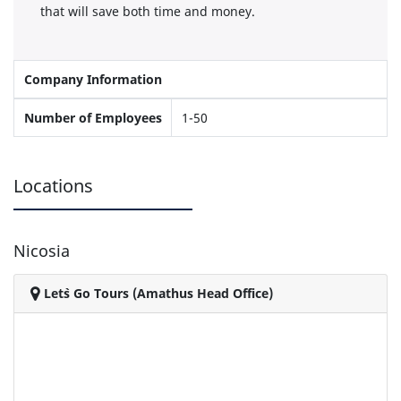
that will save both time and money.
Company Information
Number of Employees
1-50
Locations
Nicosia
Let`s Go Tours (Amathus Head Office)