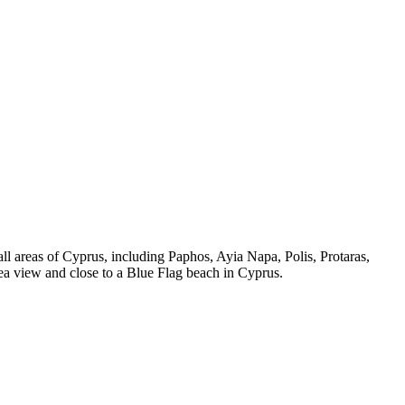
all areas of Cyprus, including Paphos, Ayia Napa, Polis, Protaras,
ea view and close to a Blue Flag beach in Cyprus.