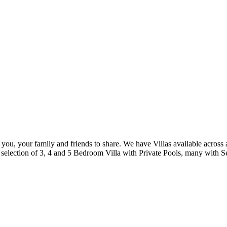
 you, your family and friends to share. We have Villas available across 
selection of 3, 4 and 5 Bedroom Villa with Private Pools, many with S