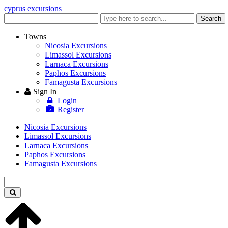
cyprus excursions
Enter
Search
keyword
Towns
Nicosia Excursions
Limassol Excursions
Larnaca Excursions
Paphos Excursions
Famagusta Excursions
Sign In
Login
Register
Nicosia Excursions
Limassol Excursions
Larnaca Excursions
Paphos Excursions
Famagusta Excursions
Enter
keyword