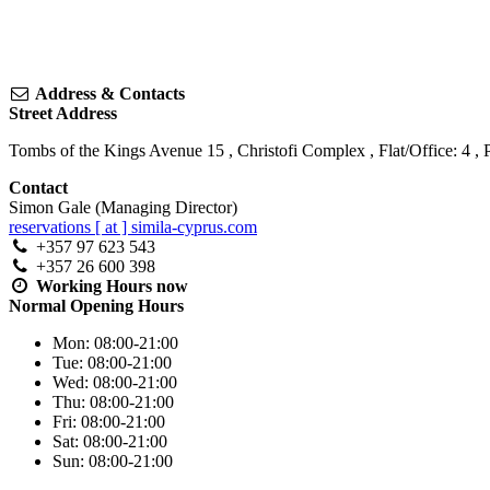
Address & Contacts
Street Address
Tombs of the Kings Avenue 15
, Christofi Complex , Flat/Office: 4 ,
Contact
Simon Gale (Managing Director)
reservations [ at ] simila-cyprus.com
+357 97 623 543
+357 26 600 398
Working Hours
now
Normal Opening Hours
Mon:
08:00-21:00
Tue:
08:00-21:00
Wed:
08:00-21:00
Thu:
08:00-21:00
Fri:
08:00-21:00
Sat:
08:00-21:00
Sun:
08:00-21:00