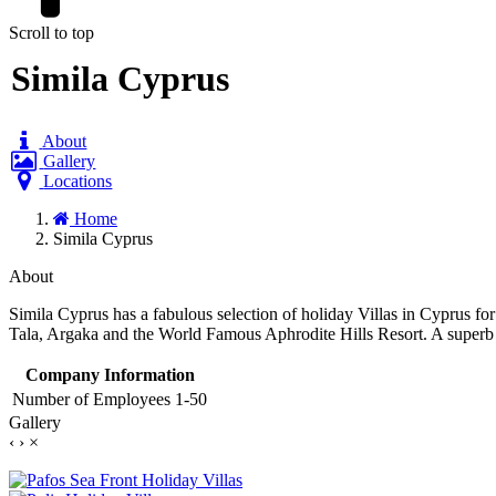
Scroll to top
Simila Cyprus
About
Gallery
Locations
Home
Simila Cyprus
About
Simila Cyprus has a fabulous selection of holiday Villas in Cyprus for
Tala, Argaka and the World Famous Aphrodite Hills Resort. A superb 
Company Information
Number of Employees
1-50
Gallery
‹
›
×