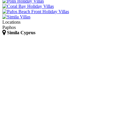
Locations
Paphos
Simila Cyprus