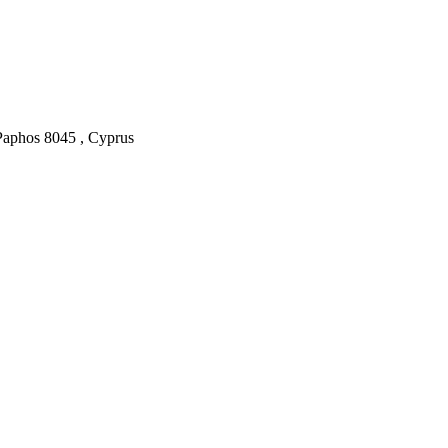
Paphos
8045
,
Cyprus